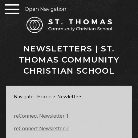
Open Navigation
NEWSLETTERS | ST.
THOMAS COMMUNITY
CHRISTIAN SCHOOL
Navigate :
Home
>
Newletters
reConnect Newsletter 1
reConnect Newsletter 2