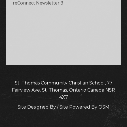
reConnect Newsletter 3
St. Thomas Community Christian School, 77
Fairview Ave. St. Thomas, Ontario Canada N5R
4X7
Site Designed By / Site Powered By
OSM