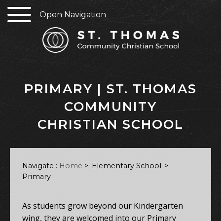
Open Navigation
PRIMARY | ST. THOMAS
COMMUNITY
CHRISTIAN SCHOOL
Navigate :
Home
>
Elementary School
Primary
As students grow beyond our Kindergarten
wing, they are welcomed into our Primary