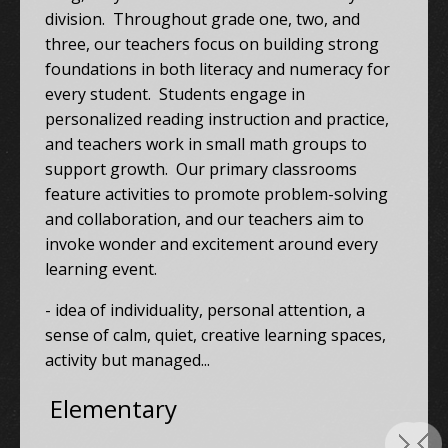
division. Throughout grade one, two, and
three, our teachers focus on building strong
foundations in both literacy and numeracy for
every student. Students engage in
personalized reading instruction and practice,
and teachers work in small math groups to
support growth. Our primary classrooms
feature activities to promote problem-solving
and collaboration, and our teachers aim to
invoke wonder and excitement around every
learning event.
- idea of individuality, personal attention, a
sense of calm, quiet, creative learning spaces,
activity but managed...
Elementary