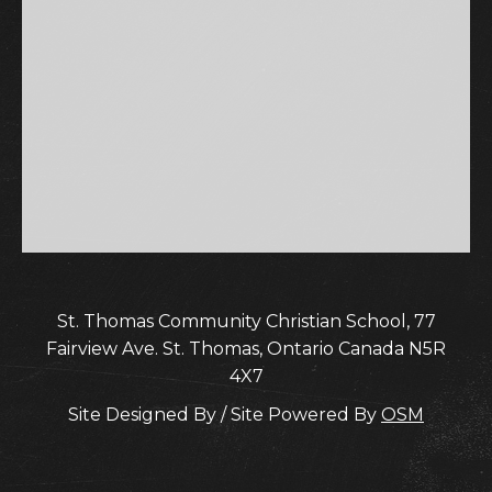
St. Thomas Community Christian School, 77
Fairview Ave. St. Thomas, Ontario Canada N5R
4X7
Site Designed By / Site Powered By
OSM