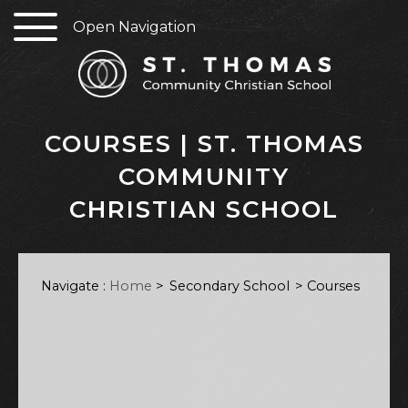
Open Navigation
COURSES | ST. THOMAS
COMMUNITY
CHRISTIAN SCHOOL
Navigate :
Home
>
Secondary School
Courses